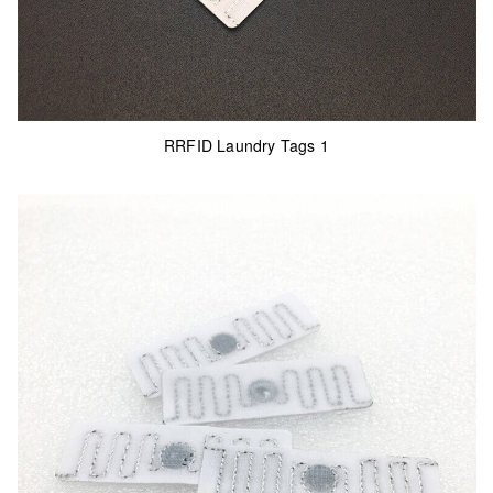
RRFID Laundry Tags 1