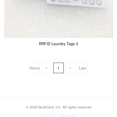
RRFID Laundry Tags 2
Home
1
Last
©
2026 NoahCard, Inc. All rights reserved